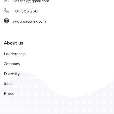
Sassnex@gmail.com
+00 985 260
www.sassnex.com
About us
Leadereship
Company
Diversity
Jobs
Press