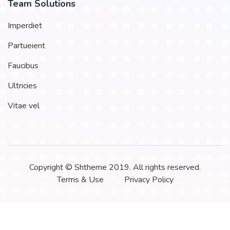
Team Solutions
Imperdiet
Partueient
Faucibus
Ultricies
Vitae vel
Copyright © Shtheme 2019. All rights reserved.
Terms & Use
Privacy Policy