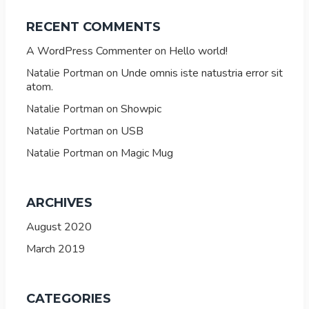
RECENT COMMENTS
A WordPress Commenter
Hello world!
on
Unde omnis iste natustria error sit
Natalie Portman
on
atom.
Showpic
Natalie Portman
on
USB
Natalie Portman
on
Magic Mug
Natalie Portman
on
ARCHIVES
August 2020
March 2019
CATEGORIES