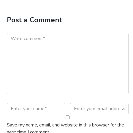
Post a Comment
Save my name, email, and website in this browser for the
next time I comment.