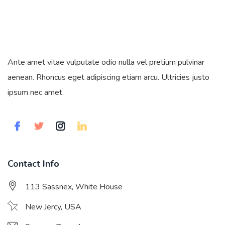
Ante amet vitae vulputate odio nulla vel pretium pulvinar
aenean. Rhoncus eget adipiscing etiam arcu. Ultricies justo
ipsum nec amet.
Contact Info
113 Sassnex, White House
New Jercy, USA