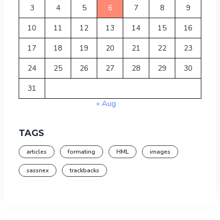
3
4
5
6
7
8
9
10
11
12
13
14
15
16
17
18
19
20
21
22
23
24
25
26
27
28
29
30
31
« Aug
TAGS
articles
formating
HML
images
sassnex
trackbacks