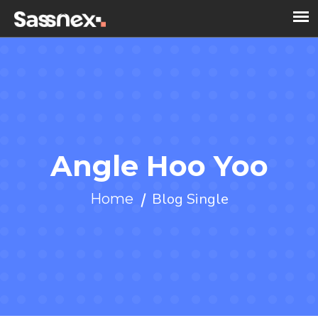
Angle Hoo Yoo
Blog Single
Home