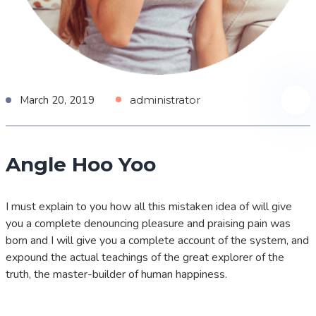
March 20, 2019
administrator
Angle Hoo Yoo
I must explain to you how all this mistaken idea of will give
you a complete denouncing pleasure and praising pain was
born and I will give you a complete account of the system, and
expound the actual teachings of the great explorer of the
truth, the master-builder of human happiness.