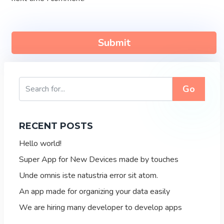
Go
RECENT POSTS
Hello world!
Super App for New Devices made by touches
Unde omnis iste natustria error sit atom.
An app made for organizing your data easily
We are hiring many developer to develop apps