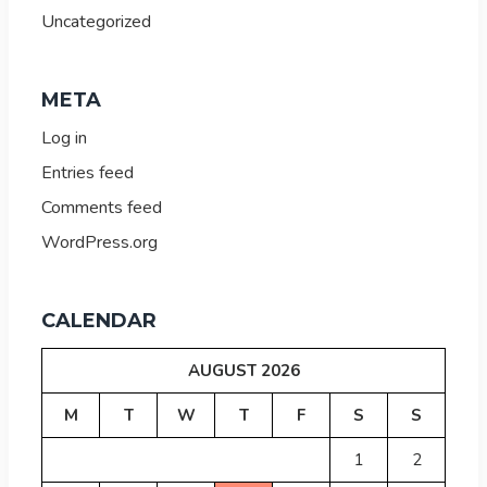
Uncategorized
META
Log in
Entries feed
Comments feed
WordPress.org
CALENDAR
AUGUST 2026
M
T
W
T
F
S
S
1
2