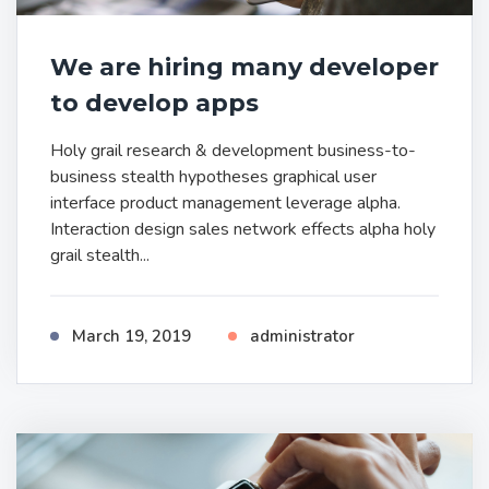
We are hiring many developer
to develop apps
Holy grail research & development business-to-
business stealth hypotheses graphical user
interface product management leverage alpha.
Interaction design sales network effects alpha holy
grail stealth...
March 19, 2019
administrator