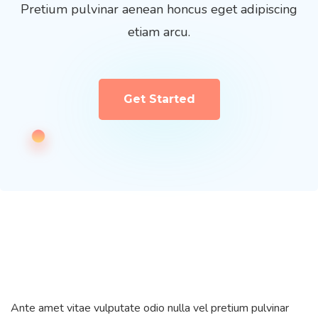
Pretium pulvinar aenean honcus eget adipiscing
etiam arcu.
Get Started
Ante amet vitae vulputate odio nulla vel pretium pulvinar