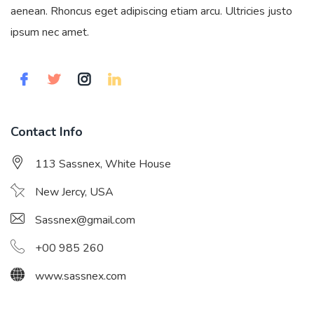
aenean. Rhoncus eget adipiscing etiam arcu. Ultricies justo
ipsum nec amet.
Contact Info
113 Sassnex, White House
New Jercy, USA
Sassnex@gmail.com
+00 985 260
www.sassnex.com