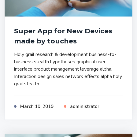
Super App for New Devices
made by touches
Holy grail research & development business-to-
business stealth hypotheses graphical user
interface product management leverage alpha.
Interaction design sales network effects alpha holy
grail stealth...
March 19, 2019
administrator