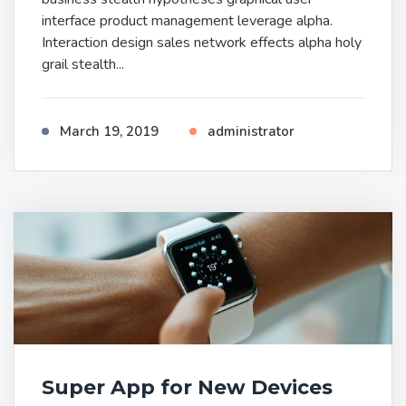
interface product management leverage alpha.
Interaction design sales network effects alpha holy
grail stealth...
March 19, 2019
administrator
Super App for New Devices