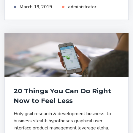
March 19, 2019
administrator
20 Things You Can Do Right
Now to Feel Less
Holy grail research & development business-to-
business stealth hypotheses graphical user
interface product management leverage alpha.