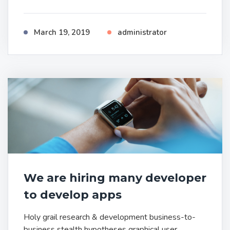
March 19, 2019
administrator
We are hiring many developer
to develop apps
Holy grail research & development business-to-
business stealth hypotheses graphical user