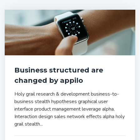
Business structured are
changed by appilo
Holy grail research & development business-to-
business stealth hypotheses graphical user
interface product management leverage alpha.
Interaction design sales network effects alpha holy
grail stealth...