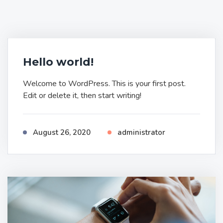
Hello world!
Welcome to WordPress. This is your first post.
Edit or delete it, then start writing!
August 26, 2020
administrator