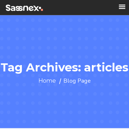
Tag Archives: articles
Blog Page
Home