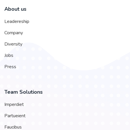
About us
Leadereship
Company
Diversity
Jobs
Press
Team Solutions
Imperdiet
Partueient
Faucibus