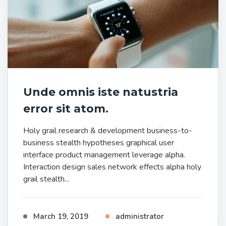
Unde omnis iste natustria
error sit atom.
Holy grail research & development business-to-
business stealth hypotheses graphical user
interface product management leverage alpha.
Interaction design sales network effects alpha holy
grail stealth...
March 19, 2019
administrator