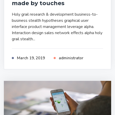
made by touches
Holy grail research & development business-to-
business stealth hypotheses graphical user
interface product management leverage alpha.
Interaction design sales network effects alpha holy
grail stealth...
March 19, 2019
administrator