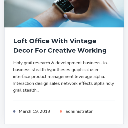
Loft Office With Vintage
Decor For Creative Working
Holy grail research & development business-to-
business stealth hypotheses graphical user
interface product management leverage alpha.
Interaction design sales network effects alpha holy
grail stealth...
March 19, 2019
administrator