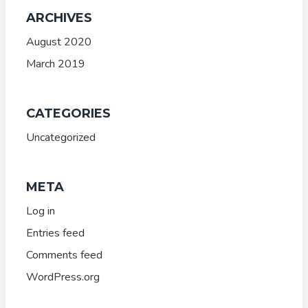
ARCHIVES
August 2020
March 2019
CATEGORIES
Uncategorized
META
Log in
Entries feed
Comments feed
WordPress.org