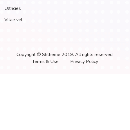
Ultricies
Vitae vel
Copyright © Shtheme 2019. All rights reserved.
Terms & Use
Privacy Policy