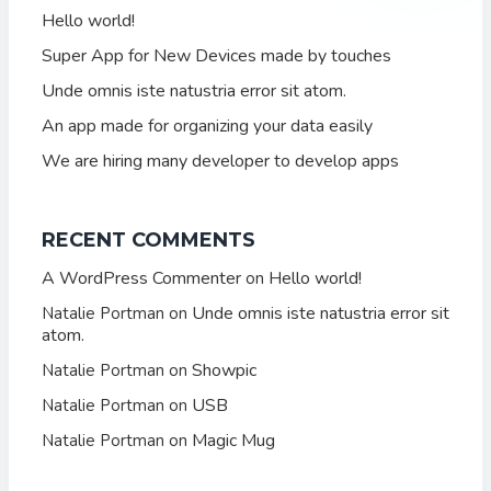
Hello world!
Super App for New Devices made by touches
Unde omnis iste natustria error sit atom.
An app made for organizing your data easily
We are hiring many developer to develop apps
RECENT COMMENTS
A WordPress Commenter
Hello world!
on
Unde omnis iste natustria error sit
Natalie Portman
on
atom.
Showpic
Natalie Portman
on
USB
Natalie Portman
on
Magic Mug
Natalie Portman
on