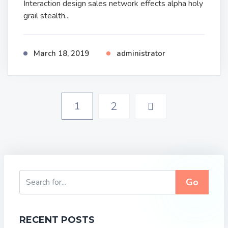
Interaction design sales network effects alpha holy
grail stealth...
March 18, 2019
administrator
1
2
Go
RECENT POSTS