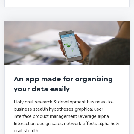
An app made for organizing
your data easily
Holy grail research & development business-to-
business stealth hypotheses graphical user
interface product management leverage alpha.
Interaction design sales network effects alpha holy
grail stealth...