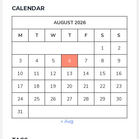
CALENDAR
AUGUST 2026
M
T
W
T
F
S
S
1
2
3
4
5
6
7
8
9
10
11
12
13
14
15
16
17
18
19
20
21
22
23
24
25
26
27
28
29
30
31
« Aug