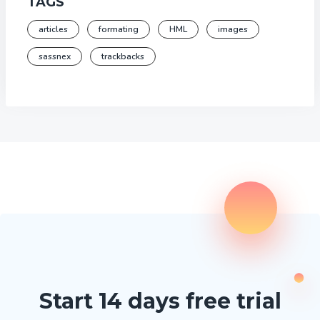
TAGS
articles
formating
HML
images
sassnex
trackbacks
Start 14 days free trial