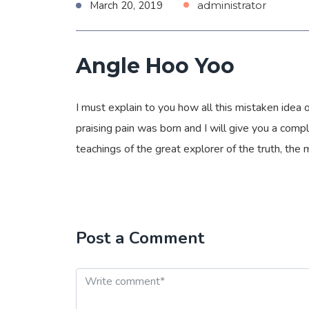
March 20, 2019
administrator
Angle Hoo Yoo
I must explain to you how all this mistaken idea
praising pain was born and I will give you a com
teachings of the great explorer of the truth, the
Post a Comment