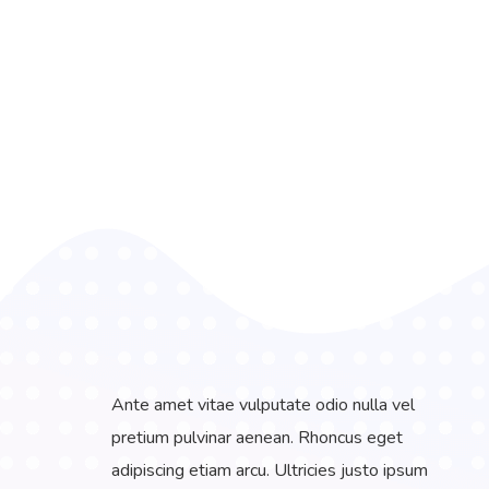
Ante amet vitae vulputate odio nulla vel
pretium pulvinar aenean. Rhoncus eget
adipiscing etiam arcu. Ultricies justo ipsum