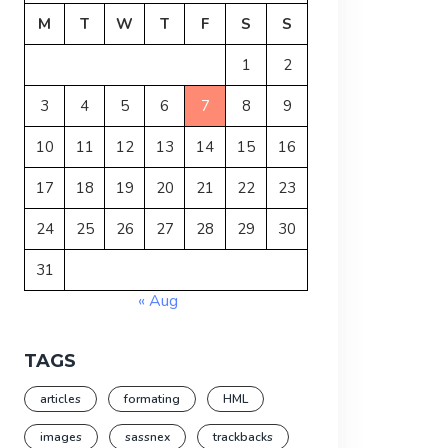
M
T
W
T
F
S
S
1
2
3
4
5
6
7
8
9
10
11
12
13
14
15
16
17
18
19
20
21
22
23
24
25
26
27
28
29
30
31
« Aug
TAGS
articles
formating
HML
images
sassnex
trackbacks