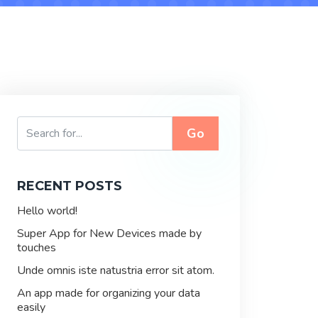
Go
RECENT POSTS
Hello world!
Super App for New Devices made by
touches
Unde omnis iste natustria error sit atom.
An app made for organizing your data
easily