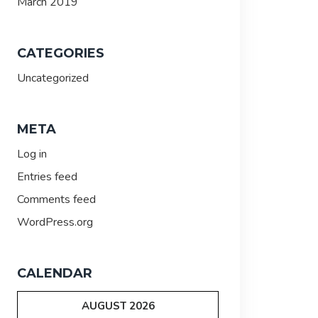
March 2019
CATEGORIES
Uncategorized
META
Log in
Entries feed
Comments feed
WordPress.org
CALENDAR
AUGUST 2026