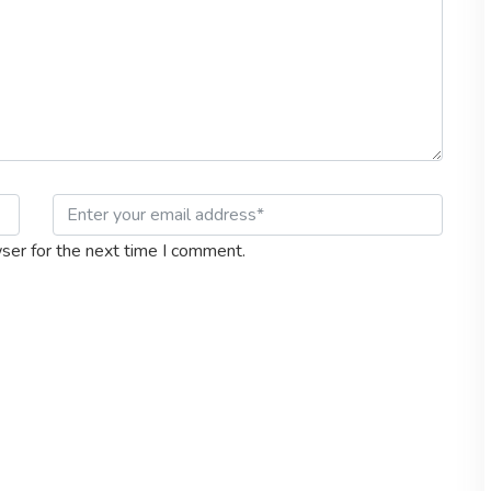
ser for the next time I comment.