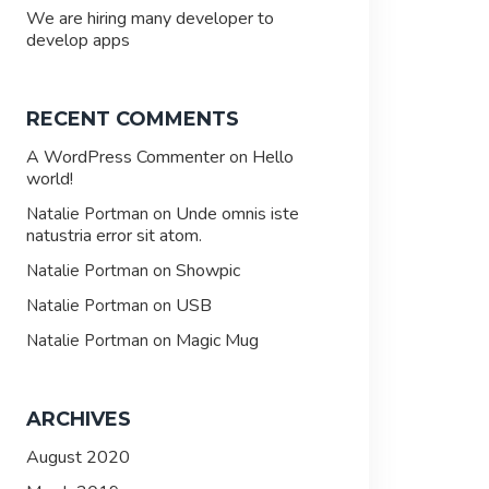
We are hiring many developer to
develop apps
RECENT COMMENTS
A WordPress Commenter
Hello
on
world!
Unde omnis iste
Natalie Portman
on
natustria error sit atom.
Showpic
Natalie Portman
on
USB
Natalie Portman
on
Magic Mug
Natalie Portman
on
ARCHIVES
August 2020