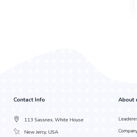
Contact Info
About 
Leadere
113 Sassnex, White House
Compan
New Jercy, USA