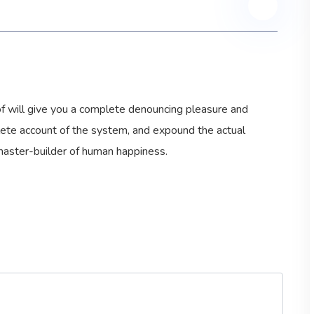
 of will give you a complete denouncing pleasure and
plete account of the system, and expound the actual
 master-builder of human happiness.