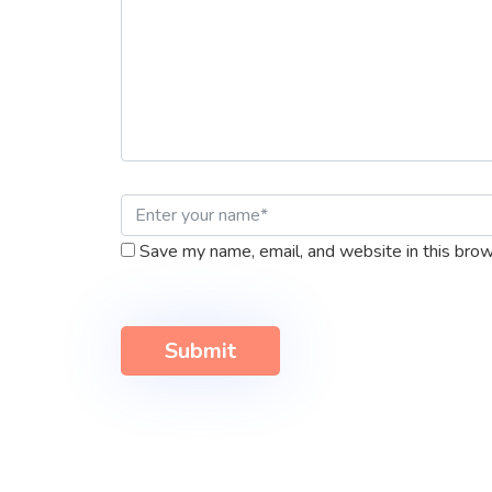
Save my name, email, and website in this brow