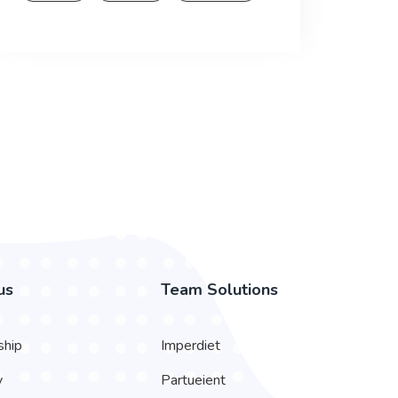
us
Team Solutions
ship
Imperdiet
y
Partueient