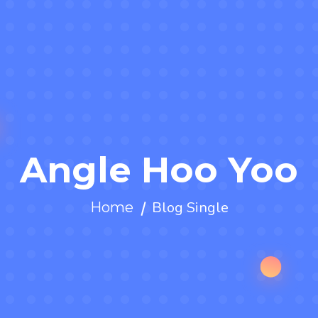
Angle Hoo Yoo
Blog Single
Home