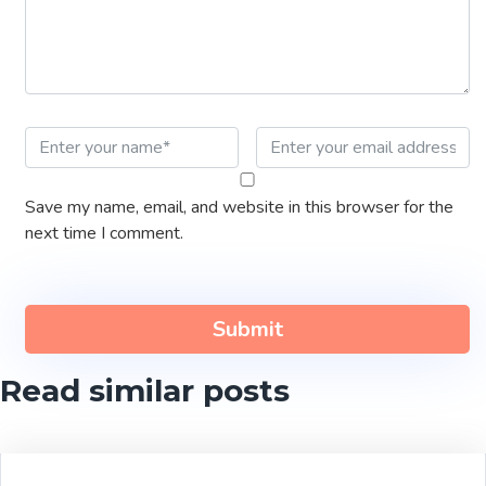
Save my name, email, and website in this browser for the
next time I comment.
Read similar posts