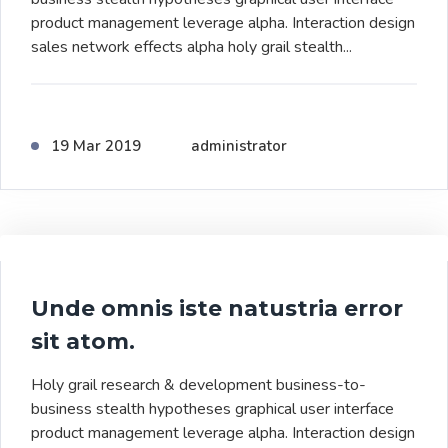
product management leverage alpha. Interaction design
sales network effects alpha holy grail stealth...
19 Mar 2019
administrator
Unde omnis iste natustria error
sit atom.
Holy grail research & development business-to-
business stealth hypotheses graphical user interface
product management leverage alpha. Interaction design