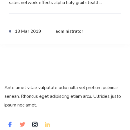
sales network effects alpha holy grail stealth...
19 Mar 2019
administrator
Ante amet vitae vulputate odio nulla vel pretium pulvinar
aenean. Rhoncus eget adipiscing etiam arcu. Ultricies justo
ipsum nec amet.