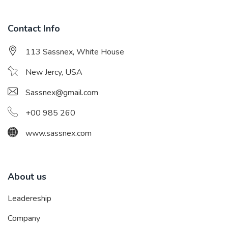
Contact Info
113 Sassnex, White House
New Jercy, USA
Sassnex@gmail.com
+00 985 260
www.sassnex.com
About us
Leadereship
Company