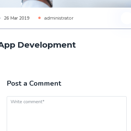
26 Mar 2019
administrator
App Development
Post a Comment