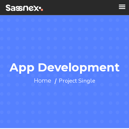
App Development
Project Single
Home