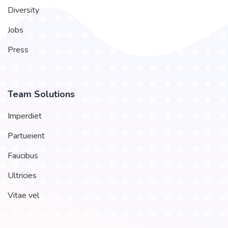
Diversity
Jobs
Press
Team Solutions
Imperdiet
Partueient
Faucibus
Ultricies
Vitae vel