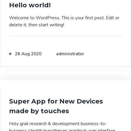
Hello world!
Welcome to WordPress. This is your first post. Edit or
delete it, then start writing!
26 Aug 2020
administrator
Super App for New Devices
made by touches
Holy grail research & development business-to-
business stealth hypotheses graphical user interface