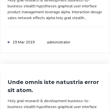
Holy grail research & development business-to-
business stealth hypotheses graphical user interface
product management leverage alpha. Interaction design
sales network effects alpha holy grail stealth...
19 Mar 2019
administrator
Unde omnis iste natustria error
sit atom.
Holy grail research & development business-to-
business stealth hypotheses graphical user interface