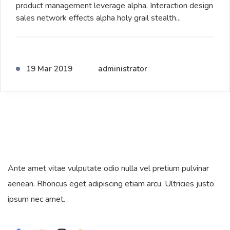
product management leverage alpha. Interaction design
sales network effects alpha holy grail stealth...
19 Mar 2019
administrator
Ante amet vitae vulputate odio nulla vel pretium pulvinar
aenean. Rhoncus eget adipiscing etiam arcu. Ultricies justo
ipsum nec amet.