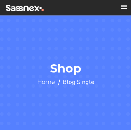
Shop
Blog Single
Home