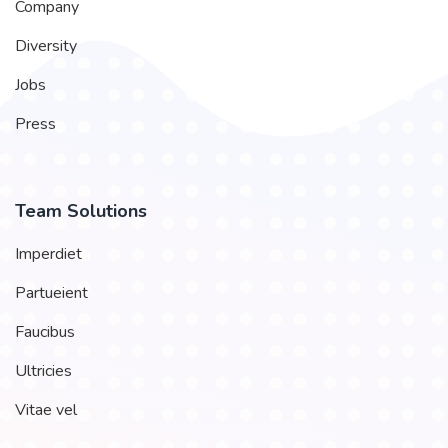
Company
Diversity
Jobs
Press
Team Solutions
Imperdiet
Partueient
Faucibus
Ultricies
Vitae vel