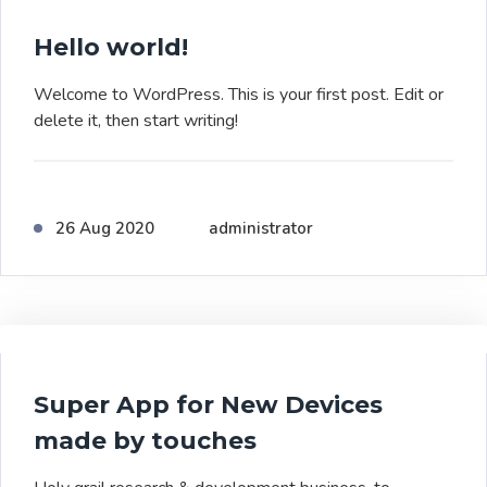
Hello world!
Welcome to WordPress. This is your first post. Edit or
delete it, then start writing!
26 Aug 2020
administrator
Super App for New Devices
made by touches