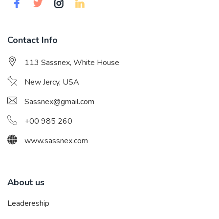
Contact Info
113 Sassnex, White House
New Jercy, USA
Sassnex@gmail.com
+00 985 260
www.sassnex.com
About us
Leadereship