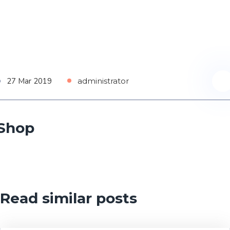
27 Mar 2019
administrator
Shop
Read similar posts